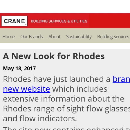
Home
Our Brands
About
Sustainability
Building Services
A New Look for Rhodes
May 18, 2017
Rhodes have just launched a
bra
new website
which includes
extensive information about the
Rhodes range of sight flow glasse
and flow indicators.
The site now contains enhanced te