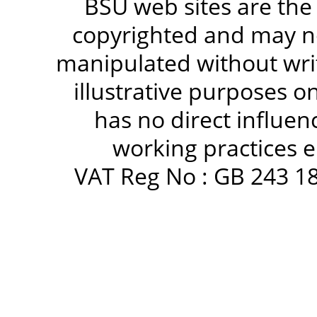
BSU web sites are the
copyrighted and may no
manipulated without writ
illustrative purposes 
has no direct influen
working practices e
VAT Reg No : GB 243 18