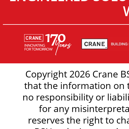
Copyright 2026 Crane BS
that the information on 
no responsibility or liabi
for any misinterpreta
reserves the right to c