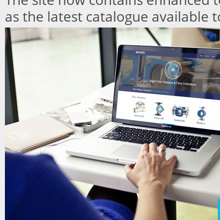
as the latest catalogue available