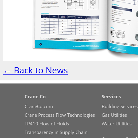
← Back to News
Crane Co
Services
CraneCo.com
Building Services
Crane Process Flow Technologies
Gas Utilities
TP410 Flow of Fluids
Water Utilities
Transparency in Supply Chain