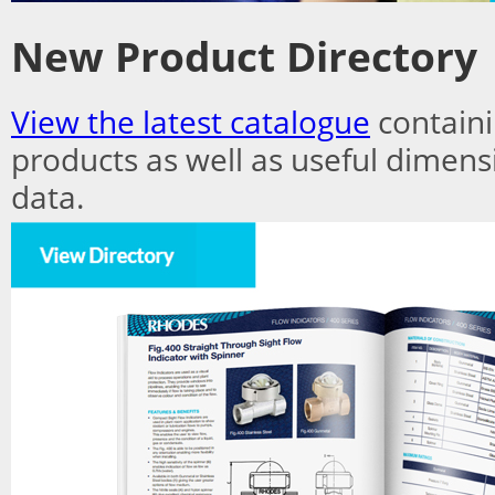
New Product Directory
View the latest catalogue
containi
products as well as useful dimens
data.