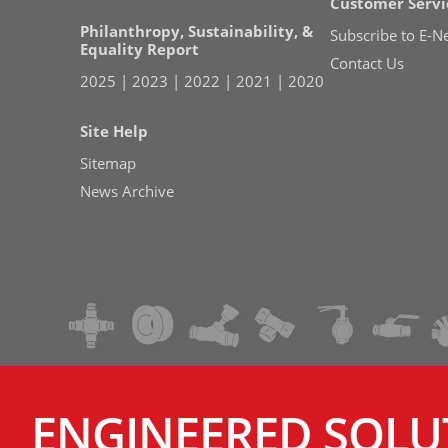
Customer Servi
Philanthropy, Sustainability, &
Subscribe to E-N
Equality Report
Contact Us
2025
|
2023
|
2022
|
2021
|
2020
Site Help
Sitemap
News Archive
ENGINEERED SOLU