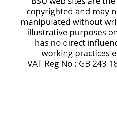
BSU web sites are the
copyrighted and may no
manipulated without writ
illustrative purposes 
has no direct influen
working practices e
VAT Reg No : GB 243 18