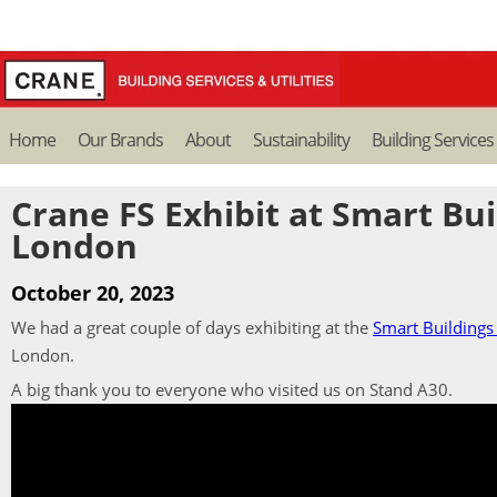
Home
Our Brands
About
Sustainability
Building Services
Crane FS Exhibit at Smart Bu
London
October 20, 2023
We had a great couple of days exhibiting at the
Smart Building
London.
A big thank you to everyone who visited us on Stand A30.