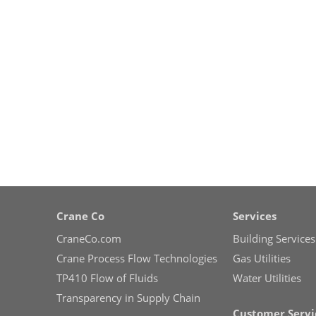
Crane Co
Services
CraneCo.com
Building Services
Crane Process Flow Technologies
Gas Utilities
TP410 Flow of Fluids
Water Utilities
Transparency in Supply Chain
Customer Servi