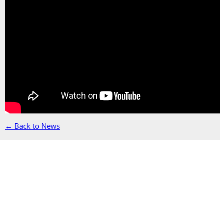
← Back to News