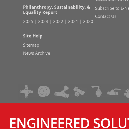
Philanthropy, Sustainability, &
Subscribe to E-N
Equality Report
Contact Us
2025
|
2023
|
2022
|
2021
|
2020
Site Help
Sitemap
News Archive
ENGINEERED SOLU