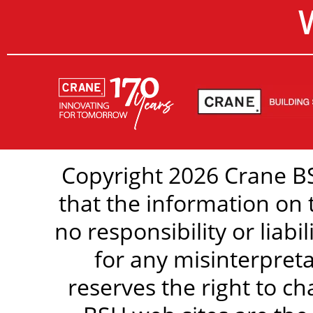
Copyright 2026 Crane BS
that the information on 
no responsibility or liabi
for any misinterpreta
reserves the right to c