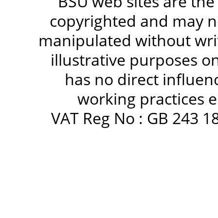
BSU web sites are the
copyrighted and may no
manipulated without writ
illustrative purposes 
has no direct influen
working practices e
VAT Reg No : GB 243 18