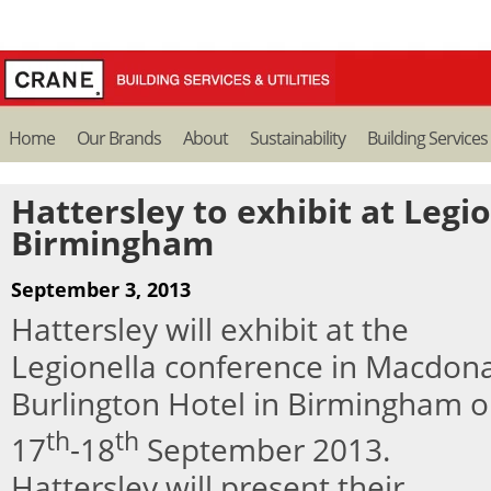
Home
Our Brands
About
Sustainability
Building Services
Hattersley to exhibit at Legi
Birmingham
September 3, 2013
Hattersley will exhibit at the
Legionella conference in Macdon
Burlington Hotel in Birmingham 
th
th
17
-18
September 2013.
Hattersley will present their