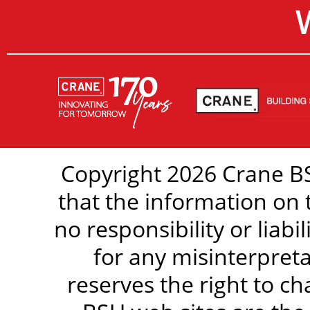
Copyright 2026 Crane BS
that the information on 
no responsibility or liabi
for any misinterpreta
reserves the right to c