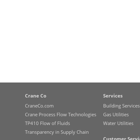
Crane Co
Services
CraneCo.com
Building Services
Crane Process Flow Technologies
Gas Utilities
TP410 Flow of Fluids
Water Utilities
Transparency in Supply Chain
Customer Servi