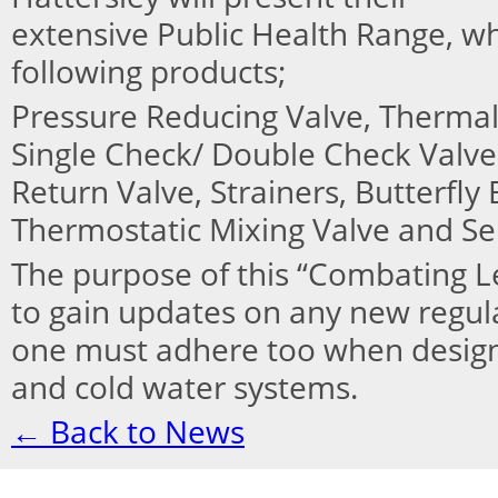
extensive Public Health Range, w
following products;
Pressure Reducing Valve, Thermal 
Single Check/ Double Check Valve
Return Valve, Strainers, Butterfly
Thermostatic Mixing Valve and Ser
The purpose of this “Combating Le
to gain updates on any new regulat
one must adhere too when design
and cold water systems.
← Back to News