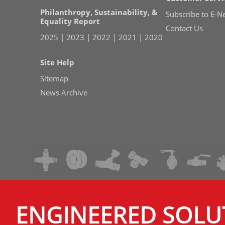
Philanthropy, Sustainability, &
Subscribe to E-N
Equality Report
Contact Us
2025
|
2023
|
2022
|
2021
|
2020
Site Help
Sitemap
News Archive
ENGINEERED SOLU