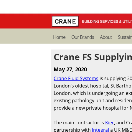
Home
Our Brands
About
Sustain
Crane FS Supplyin
May 27, 2020
Crane Fluid Systems
is supplying 3
London’s oldest hospital, St Bartho
London, which is undergoing an ex
existing pathology unit and resident
provide a new private hospital for N
The main contractor is
Kier
, and Cr
partnership with
Integral
a UK M&E 