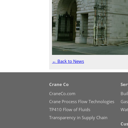
← Back to News
Crane Co
Ser
CraneCo.com
Bui
Crane Process Flow Technologies
Gas 
TP410 Flow of Fluids
Wate
Transparency in Supply Chain
Cus