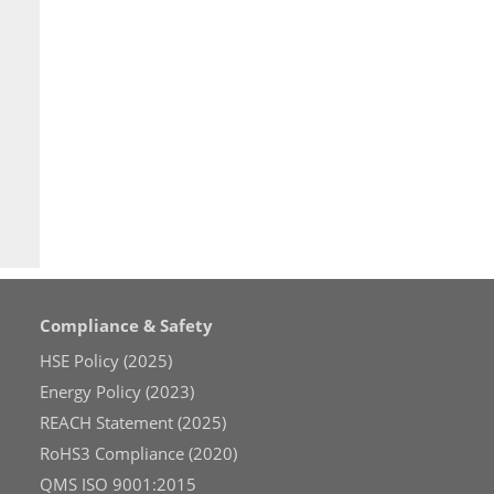
Compliance & Safety
HSE Policy (2025)
Energy Policy (2023)
REACH Statement (2025)
RoHS3 Compliance (2020)
QMS ISO 9001:2015