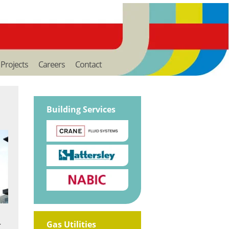
Projects
Careers
Contact
Building Services
Gas Utilities
r