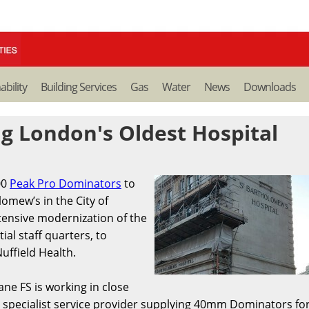
ability
Building Services
Gas
Water
News
Downloads
g London's Oldest Hospital
00
Peak Pro Dominators
to
lomew’s in the City of
tensive modernization of the
ial staff quarters, to
uffield Health.
ane FS is working in close
specialist service provider supplying 40mm Dominators fo