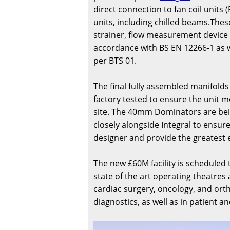
direct connection to fan coil unit
units, including chilled beams.The
strainer, flow measurement device a
accordance with BS EN 12266-1 as we
per BTS 01.
The final fully assembled manifolds
factory tested to ensure the unit m
site. The 40mm Dominators are bei
closely alongside Integral to ensu
designer and provide the greatest 
The new £60M facility is scheduled 
state of the art operating theatres 
cardiac surgery, oncology, and ort
diagnostics, as well as in patient a