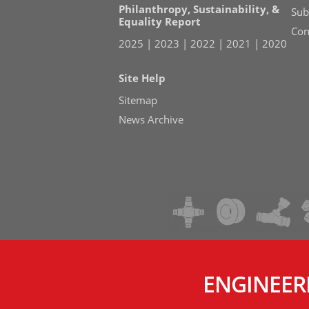
Philanthropy, Sustainability, &
Sub
Equality Report
Con
2025
|
2023
|
2022
|
2021
|
2020
Site Help
Sitemap
News Archive
ENGINEER