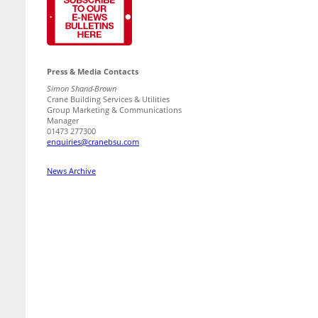
Press & Media Contacts
Simon Shand-Brown
Crane Building Services & Utilities
Group Marketing & Communications
Manager
01473 277300
enquiries@cranebsu.com
News Archive