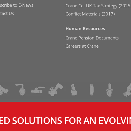
scribe to E-News
Crane Co. UK Tax Strategy (2025
tact Us
Conflict Materials (2017)
Human Resources
Crane Pension Documents
Careers at Crane
ED SOLUTIONS FOR AN EVOLV