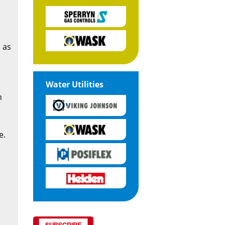
 as
Water Utilities
n
e.