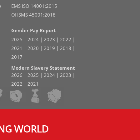
)
EMS ISO 14001:2015
OHSMS 45001:2018
Gender Pay Report
2025
|
2024
|
2023
|
2022
|
2021
|
2020
|
2019
|
2018
|
2017
Modern Slavery Statement
2026
|
2025
|
2024
|
2023
|
2022
|
2021
ING WORLD