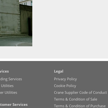
vices
Legal
lding Services
Privacy Policy
Utilities
Cookie Policy
r Utilities
Crane Supplier Code of Conduct
Terms & Condition of Sale
tomer Services
Terms & Condition of Purchase