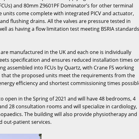
s (FCUs) and 80mm Z9601PF Dominator’s for other terminal
se units come complete with integrated PICV and actuator,
nd flushing drains. All the valves are pressure tested in
ll as having a flow limitation test meeting BSRIA standards
 are manufactured in the UK and each one is individually
eets specification and ensures reduced installation times o
ng assembled into FCUs by Quartz, with Crane FS working
re that the proposed units meet the requirements from the
energy efficiency and shortest commissioning times possibl
to open in the Spring of 2021 and will have 48 bedrooms, 4
and 28 consultation rooms and will specialize in cardiology,
hopaedics. The building will also provide physiotherapy and
nd out-patient services.