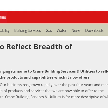
ability
Building Services
Gas
Water
News
Downloads
o Reflect Breadth of
ging its name to Crane Building Services & Utilities to refl
the products and capabilities which it now offers.
"Our business has grown rapidly over the past four years and ma
 of products and services that we are now able to offer to the
s. Crane Building Services & Utilities is far more descriptive of 