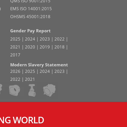
QMS ISO 9001:2015
)
EMS ISO 14001:2015
OHSMS 45001:2018
Gender Pay Report
2025
|
2024
|
2023
|
2022
|
2021
|
2020
|
2019
|
2018
|
2017
Modern Slavery Statement
2026
|
2025
|
2024
|
2023
|
2022
|
2021
ING WORLD