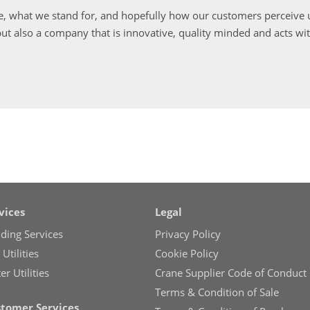
, what we stand for, and hopefully how our customers perceive u
ut also a company that is innovative, quality minded and acts wi
vices
Legal
lding Services
Privacy Policy
Utilities
Cookie Policy
r Utilities
Crane Supplier Code of Conduct
Terms & Condition of Sale
tomer Services