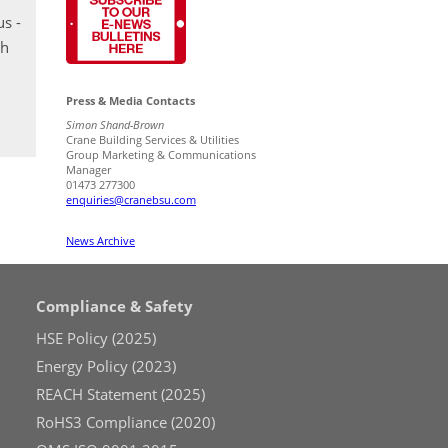
s -
th
Press & Media Contacts
Simon Shand-Brown
Crane Building Services & Utilities
Group Marketing & Communications
Manager
01473 277300
enquiries@cranebsu.com
News Archive
Compliance & Safety
HSE Policy (2025)
Energy Policy (2023)
REACH Statement (2025)
RoHS3 Compliance (2020)