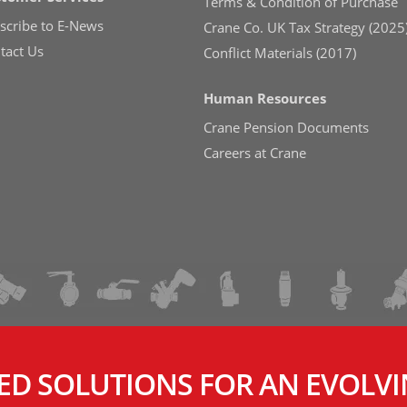
Terms & Condition of Purchase
scribe to E-News
Crane Co. UK Tax Strategy (2025
tact Us
Conflict Materials (2017)
Human Resources
Crane Pension Documents
Careers at Crane
ED SOLUTIONS FOR AN EVOLV