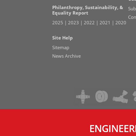
Philanthropy, Sustainability, &
Sub
Equality Report
Con
2025
|
2023
|
2022
|
2021
|
2020
Site Help
Sitemap
News Archive
ENGINEER