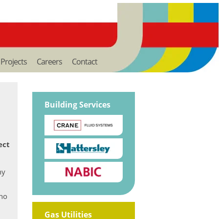
Projects
Careers
Contact
Building Services
ect
ny
who
Gas Utilities