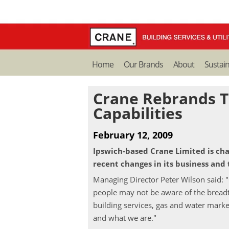
Home
Our Brands
About
Sustain
Crane Rebrands T
Capabilities
February 12, 2009
Ipswich-based Crane Limited is chan
recent changes in its business and 
Managing Director Peter Wilson said: 
people may not be aware of the breadth
building services, gas and water market
and what we are."