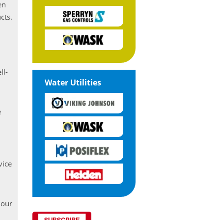
en
cts.
ll-
Water Utilities
e
vice
 our