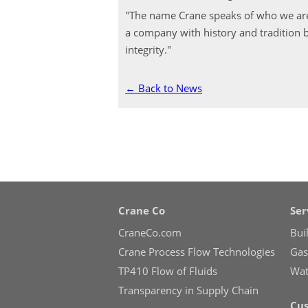
"The name Crane speaks of who we are
a company with history and tradition b
integrity."
← Back to News
Crane Co
Ser
CraneCo.com
Bui
Crane Process Flow Technologies
Gas 
TP410 Flow of Fluids
Wate
Transparency in Supply Chain
Cus