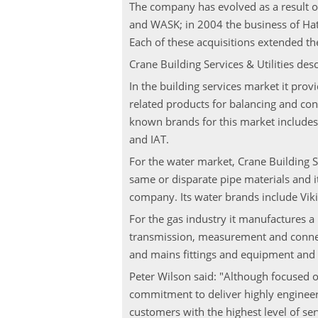
The company has evolved as a result o
and WASK; in 2004 the business of Hat
Each of these acquisitions extended t
Crane Building Services & Utilities de
In the building services market it prov
related products for balancing and cont
known brands for this market includes
and IAT.
For the water market, Crane Building Se
same or disparate pipe materials and it
company. Its water brands include Vik
For the gas industry it manufactures a 
transmission, measurement and connect
and mains fittings and equipment and S
Peter Wilson said: "Although focused 
commitment to deliver highly engineer
customers with the highest level of ser