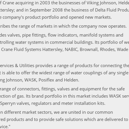
f Crane acquiring in 2003 the businesses of Viking Johnson, Held
tersley; and in September 2008 the business of Delta Fluid Produ
he company's product portfolio and opened new markets.
scribes the range of markets in which the company now operates.
ides valves, pipe fittings, flow indicators, manifold systems and
rolling water systems in commercial buildings. Its portfolio of we
 Crane Fluid Systems Hattersley, NABIC, Brownall, Rhodes, Wade
rvices & Utilities provides a range of products for connecting th
 is able to offer the widest range of water couplings of any single
ing Johnson, WASK, Posiflex and Helden.
range of connectors, fittings, valves and equipment for the safe
ion of gas. Its brand portfolio in this market includes WASK ser
perryn valves, regulators and meter installation kits.
on different market sectors, we are united in our common
ed products and to provide safe solutions which are delivered to
vice."