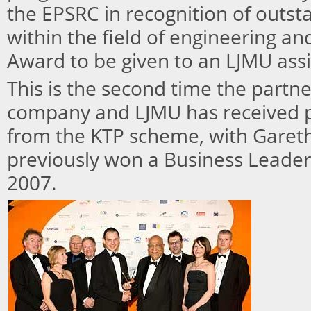
the EPSRC in recognition of outs
within the field of engineering and
Award to be given to an LJMU assi
This is the second time the partn
company and LJMU has received 
from the KTP scheme, with Gareth
previously won a Business Leade
2007.