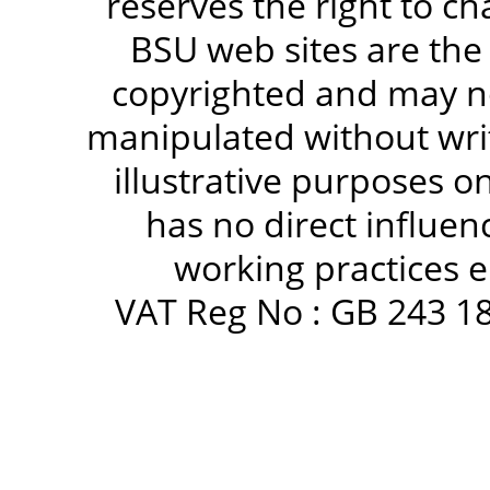
reserves the right to c
BSU web sites are the
copyrighted and may no
manipulated without writ
illustrative purposes 
has no direct influen
working practices e
VAT Reg No : GB 243 18