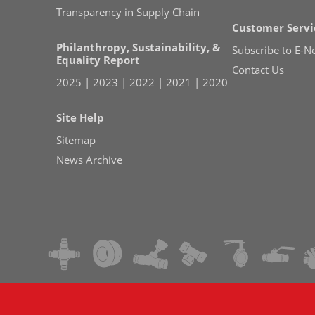
Transparency in Supply Chain
Customer Servi
Philanthropy, Sustainability, &
Subscribe to E-N
Equality Report
Contact Us
2025
|
2023
|
2022
|
2021
|
2020
Site Help
Sitemap
News Archive