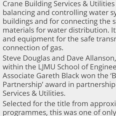
Crane Building Services & Utilities
balancing and controlling water 
buildings and for connecting the 
materials for water distribution. It
and equipment for the safe trans
connection of gas.
Steve Douglas and Dave Allanson, 
within the LJMU School of Engine
Associate Gareth Black won the 
Partnership’ award in partnership
Services & Utilities.
Selected for the title from approx
programmes, this was one of onl