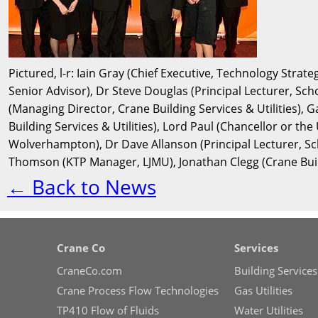
Pictured, l-r: Iain Gray (Chief Executive, Technology Strat
Senior Advisor), Dr Steve Douglas (Principal Lecturer, Scho
(Managing Director, Crane Building Services & Utilities), 
Building Services & Utilities), Lord Paul (Chancellor or th
Wolverhampton), Dr Dave Allanson (Principal Lecturer, Sc
Thomson (KTP Manager, LJMU), Jonathan Clegg (Crane Buildi
← Back to News
Crane Co
Services
CraneCo.com
Building Services
Crane Process Flow Technologies
Gas Utilities
TP410 Flow of Fluids
Water Utilities