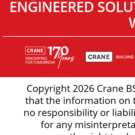
ENGINEERED SOLU
Copyright 2026 Crane BS
that the information on 
no responsibility or liabi
for any misinterpreta