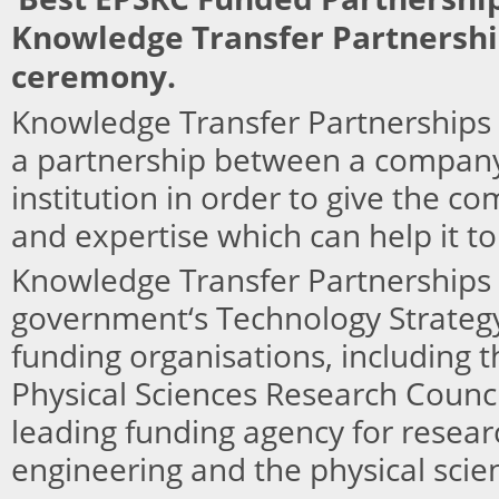
Knowledge Transfer Partnersh
ceremony.
Knowledge Transfer Partnerships 
a partnership between a compan
institution in order to give the co
and expertise which can help it t
Knowledge Transfer Partnerships 
government‘s Technology Strateg
funding organisations, including 
Physical Sciences Research Counc
leading funding agency for resear
engineering and the physical scie