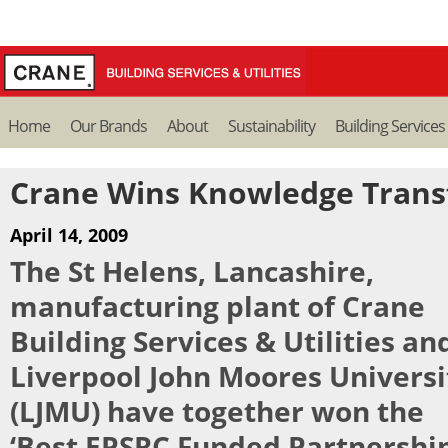
Home
Our Brands
About
Sustainability
Building Services
Crane Wins Knowledge Trans
April 14, 2009
The St Helens, Lancashire,
manufacturing plant of Crane
Building Services & Utilities an
Liverpool John Moores Universi
(LJMU) have together won the
‘Best EPSRC Funded Partnership 