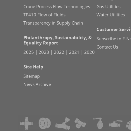
Crane Process Flow Technologies
Gas Utilities
TP410 Flow of Fluids
Water Utilities
Transparency in Supply Chain
Customer Servi
Philanthropy, Sustainability, &
Subscribe to E-N
Equality Report
Contact Us
2025
|
2023
|
2022
|
2021
|
2020
Site Help
Sitemap
News Archive