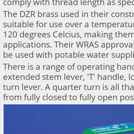
comply with thread length as spec
The DZR brass used in their cons
suitable for use over a temperat
120 degrees Celcius, making them
applications. Their WRAS approva
be used with potable water suppli
There is a range of operating han
extended stem lever, 'T' handle, 
turn lever. A quarter turn is all t
from fully closed to fully open pos