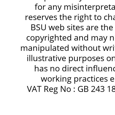
for any misinterpreta
reserves the right to c
BSU web sites are the
copyrighted and may no
manipulated without writ
illustrative purposes 
has no direct influen
working practices e
VAT Reg No : GB 243 18