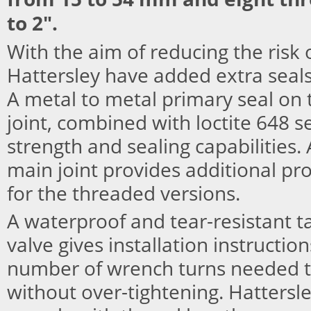
to 2".
With the aim of reducing the risk 
Hattersley have added extra seals
A metal to metal primary seal on 
joint, combined with loctite 648 s
strength and sealing capabilities. 
main joint provides additional pr
for the threaded versions.
A waterproof and tear-resistant t
valve gives installation instruction
number of wrench turns needed to
without over-tightening. Hattersley