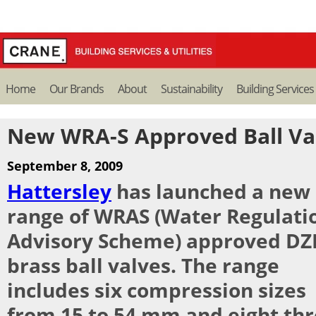
Home
Our Brands
About
Sustainability
Building Services
New WRA-S Approved Ball Va
September 8, 2009
Hattersley
has launched a new
range of WRAS (Water Regulati
Advisory Scheme) approved DZ
brass ball valves. The range
includes six compression sizes
from 15 to 54 mm and eight th