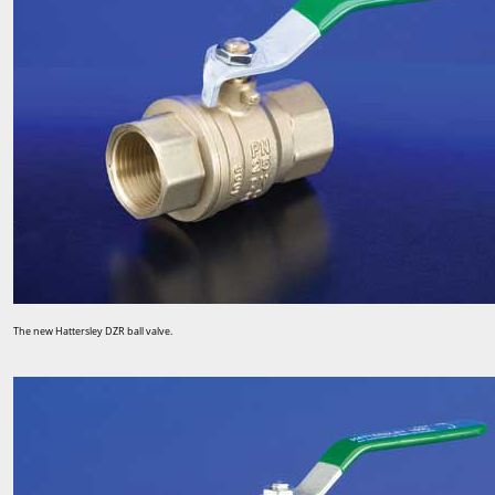
The new Hattersley DZR ball valve.