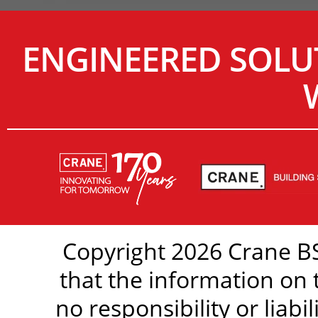
ENGINEERED SOLU
Copyright 2026 Crane BS
that the information on 
no responsibility or liabi