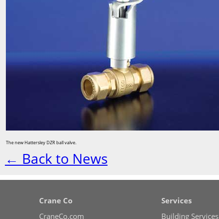
The new Hattersley DZR ball valve.
← Back to News
Crane Co
Services
CraneCo.com
Building Services