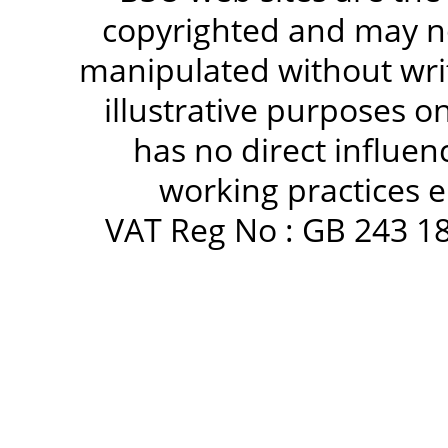
copyrighted and may no
manipulated without writ
illustrative purposes 
has no direct influen
working practices e
VAT Reg No : GB 243 18