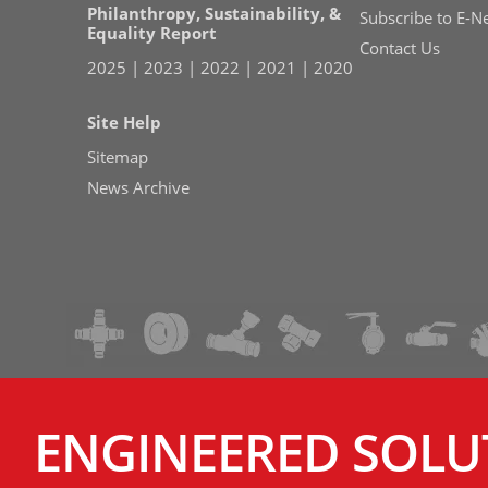
Philanthropy, Sustainability, &
Subscribe to E-N
Equality Report
Contact Us
2025
|
2023
|
2022
|
2021
|
2020
Site Help
Sitemap
News Archive
ENGINEERED SOLU