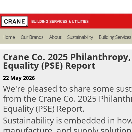
Home
Our Brands
About
Sustainability
Building Services
Crane Co. 2025 Philanthropy, 
Equality (PSE) Report
22 May 2026
We're pleased to share some susta
from the Crane Co. 2025 Philanthr
Equality (PSE) Report.
Sustainability is embedded in ho
manufacture, and supply solution