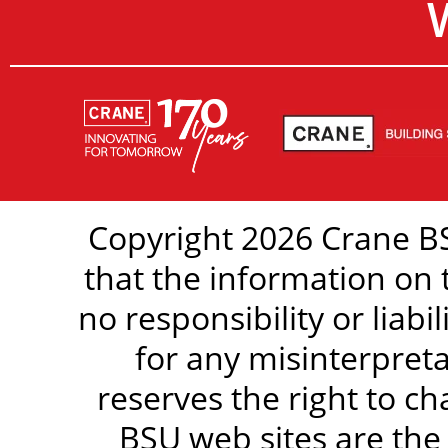
Copyright 2026 Crane BS
that the information on 
no responsibility or liabi
for any misinterpreta
reserves the right to c
BSU web sites are the