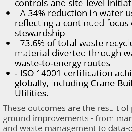
controls and site-level initia
- A 34% reduction in water u
reflecting a continued focus
stewardship
- 73.6% of total waste recycl
material diverted through w
waste-to-energy routes
- ISO 14001 certification ach
globally, including Crane Bui
Utilities.
These outcomes are the result of p
ground improvements - from manu
and waste management to data-d