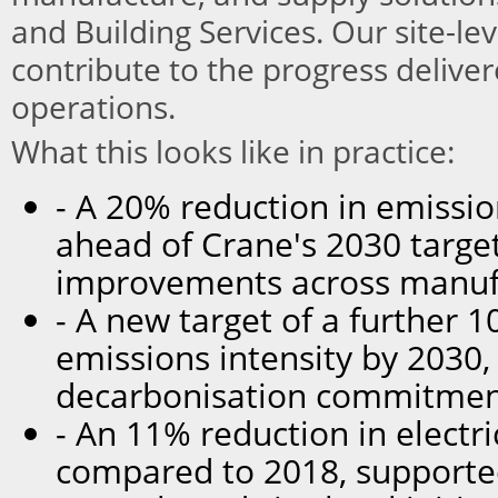
and Building Services. Our site-lev
contribute to the progress delive
operations.
What this looks like in practice:
- A 20% reduction in emissio
ahead of Crane's 2030 target,
improvements across manufa
- A new target of a further 
emissions intensity by 2030,
decarbonisation commitmen
- An 11% reduction in electr
compared to 2018, supporte