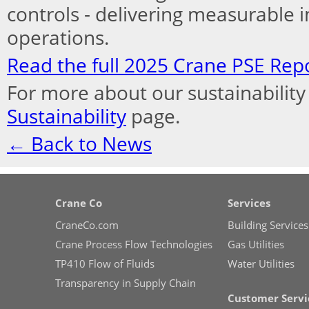
controls - delivering measurable 
operations.
Read the full 2025 Crane PSE Repo
For more about our sustainability 
Sustainability
page.
← Back to News
Crane Co
Services
CraneCo.com
Building Services
Crane Process Flow Technologies
Gas Utilities
TP410 Flow of Fluids
Water Utilities
Transparency in Supply Chain
Customer Servi