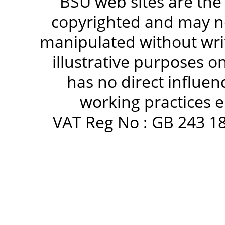
BSU web sites are the
copyrighted and may no
manipulated without writ
illustrative purposes 
has no direct influen
working practices e
VAT Reg No : GB 243 18