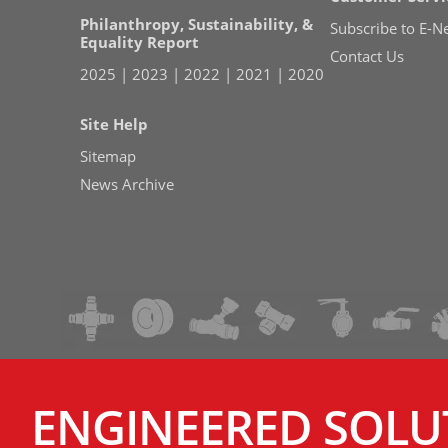
Philanthropy, Sustainability, &
Subscribe to E-N
Equality Report
Contact Us
2025
|
2023
|
2022
|
2021
|
2020
Site Help
Sitemap
News Archive
ENGINEERED SOLU