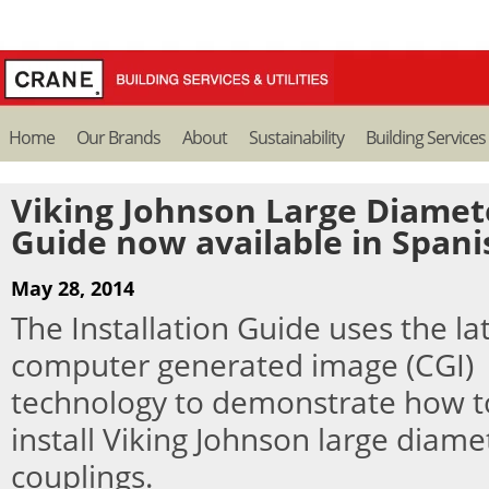
Home
Our Brands
About
Sustainability
Building Services
Viking Johnson Large Diamete
Guide now available in Spani
May 28, 2014
The Installation Guide uses the la
computer generated image (CGI)
technology to demonstrate how t
install Viking Johnson large diame
couplings.