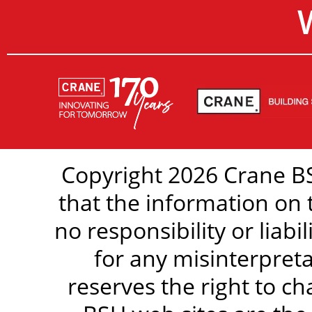
Copyright 2026 Crane BS
that the information on 
no responsibility or liabi
for any misinterpreta
reserves the right to c