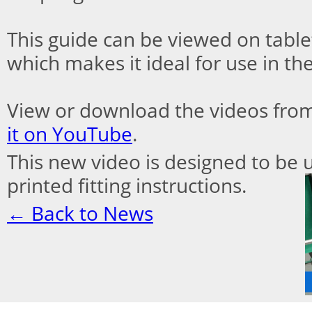
This guide can be viewed on tabl
which makes it ideal for use in the
View or download the videos fro
it on YouTube
.
This new video is designed to be u
printed fitting
instructions.
← Back to News