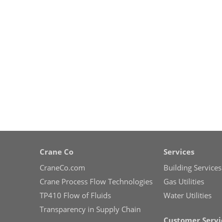
Crane Co
Services
CraneCo.com
Building Services
Crane Process Flow Technologies
Gas Utilities
TP410 Flow of Fluids
Water Utilities
Transparency in Supply Chain
Customer Servi