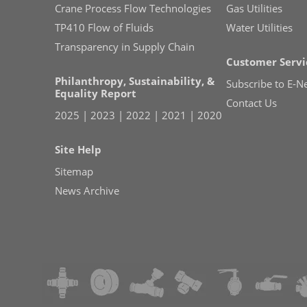
Crane Process Flow Technologies
Gas Utilities
TP410 Flow of Fluids
Water Utilities
Transparency in Supply Chain
Customer Servi
Philanthropy, Sustainability, &
Subscribe to E-N
Equality Report
Contact Us
2025
|
2023
|
2022
|
2021
|
2020
Site Help
Sitemap
News Archive