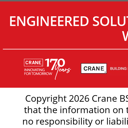
ENGINEERED SOLU
Copyright 2026 Crane BS
that the information on 
no responsibility or liabi