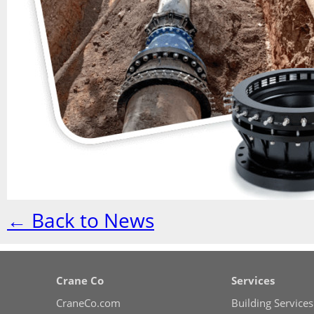
← Back to News
Crane Co
Services
CraneCo.com
Building Services