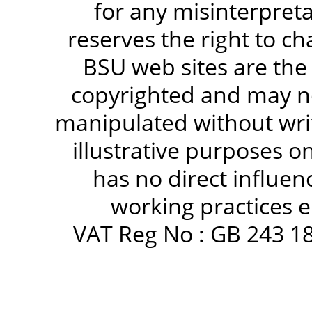
for any misinterpreta
reserves the right to c
BSU web sites are the
copyrighted and may no
manipulated without writ
illustrative purposes 
has no direct influen
working practices e
VAT Reg No : GB 243 18