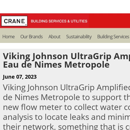
Home
Our Brands
About
Sustainability
Building Services
Viking Johnson UltraGrip Amp
Eau de Nimes Metropole
June 07, 2023
Viking Johnson UltraGrip Amplifie
de Nimes Metropole to support the
new flow meter to collect water 
analysis to locate leaks and minim
their network, something that is crit