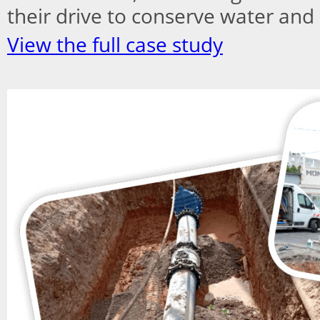
their drive to conserve water and 
View the full case study