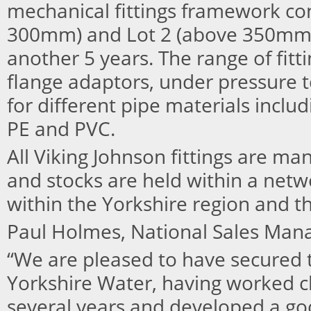
mechanical fittings framework con
300mm) and Lot 2 (above 350mm) 
another 5 years. The range of fitt
flange adaptors, under pressure t
for different pipe materials includi
PE and PVC.
All Viking Johnson fittings are ma
and stocks are held within a netwo
within the Yorkshire region and t
Paul Holmes, National Sales Manage
“We are pleased to have secured t
Yorkshire Water, having worked c
several years and developed a go