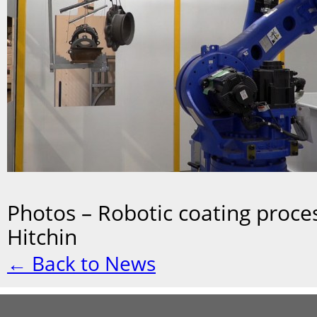
Photos – Robotic coating proces
Hitchin
← Back to News