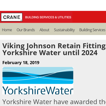
Home
Our Brands
About
Sustainability
Building Services
Viking Johnson Retain Fittin
Yorkshire Water until 2024
February 18, 2019
Yorkshire Water have awarded th