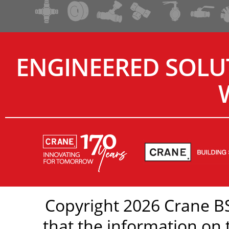
ENGINEERED SOLU
Copyright 2026 Crane BS
that the information on 