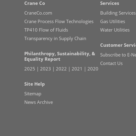
Crane Co
Services
CraneCo.com
Building Services
Crane Process Flow Technologies
Gas Utilities
TP410 Flow of Fluids
Water Utilities
Transparency in Supply Chain
Customer Servi
Philanthropy, Sustainability, &
Subscribe to E-N
Equality Report
Contact Us
2025
|
2023
|
2022
|
2021
|
2020
Site Help
Sitemap
News Archive