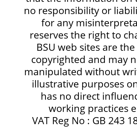
no responsibility or liabi
for any misinterpreta
reserves the right to c
BSU web sites are the
copyrighted and may no
manipulated without writ
illustrative purposes 
has no direct influen
working practices e
VAT Reg No : GB 243 18