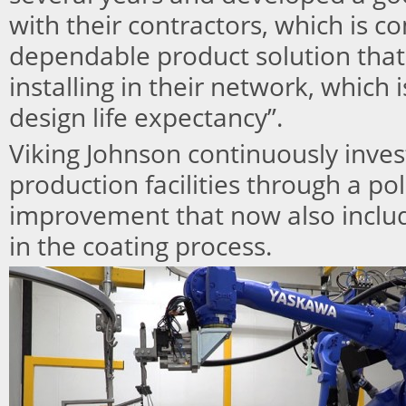
with their contractors, which is 
dependable product solution that
installing in their network, which 
design life expectancy”.
Viking Johnson continuously inves
production facilities through a po
improvement that now also includ
in the coating process.