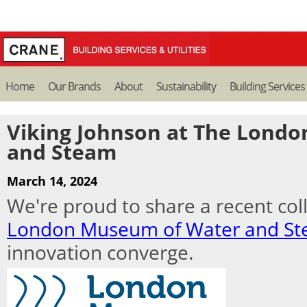
Home
Our Brands
About
Sustainability
Building Services
Viking Johnson at The Lond
and Steam
March 14, 2024
We're proud to share a recent col
London Museum of Water and S
innovation converge.