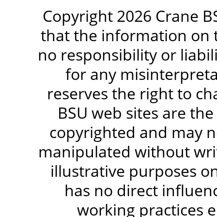
Copyright 2026 Crane BS
that the information on 
no responsibility or liabi
for any misinterpreta
reserves the right to c
BSU web sites are the
copyrighted and may no
manipulated without writ
illustrative purposes 
has no direct influen
working practices e