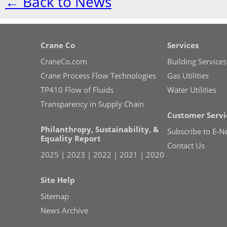
← Back to News
Crane Co
Services
CraneCo.com
Building Services
Crane Process Flow Technologies
Gas Utilities
TP410 Flow of Fluids
Water Utilities
Transparency in Supply Chain
Customer Servi
Philanthropy, Sustainability, &
Subscribe to E-N
Equality Report
Contact Us
2025
|
2023
|
2022
|
2021
|
2020
Site Help
Sitemap
News Archive