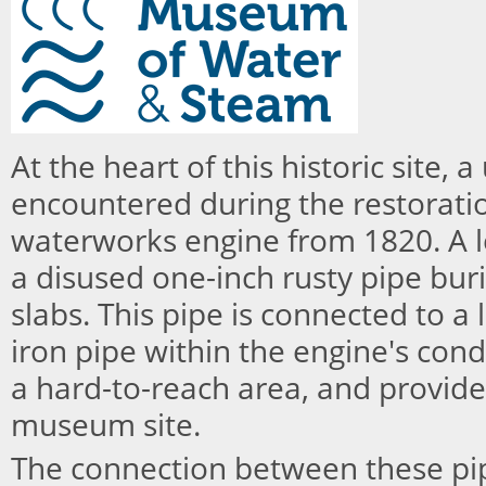
At the heart of this historic site,
encountered during the restorati
waterworks engine from 1820. A l
a disused one-inch rusty pipe bur
slabs. This pipe is connected to a 
iron pipe within the engine's cond
a hard-to-reach area, and provide
museum site.
The connection between these p