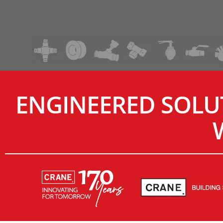
ENGINEERED SOLU