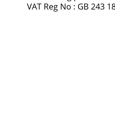
VAT Reg No : GB 243 18