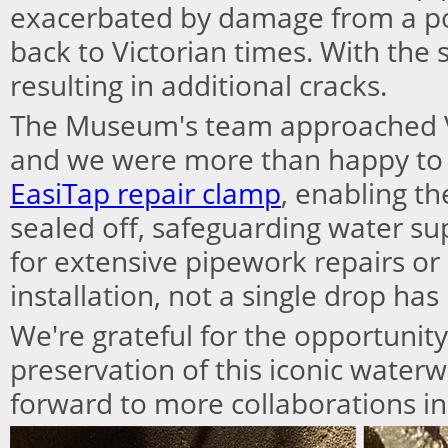
exacerbated by damage from a poo
back to Victorian times. With the 
resulting in additional cracks.
The Museum's team approached V
and we were more than happy to
EasiTap repair clamp
, enabling th
sealed off, safeguarding water su
for extensive pipework repairs or
installation, not a single drop has
We're grateful for the opportunity
preservation of this iconic waterw
forward to more collaborations in