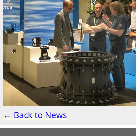
← Back to News