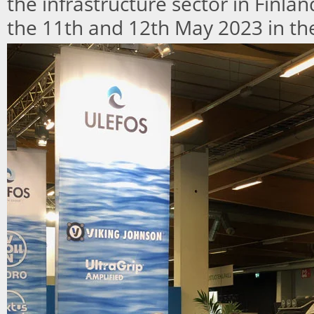
the infrastructure sector in Finla
the 11th and 12th May 2023 in the 