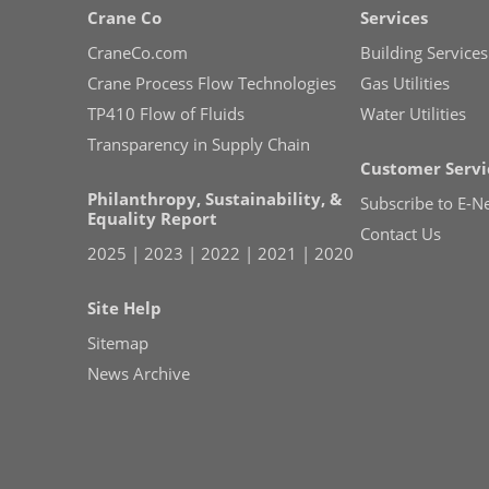
Crane Co
Services
CraneCo.com
Building Services
Crane Process Flow Technologies
Gas Utilities
TP410 Flow of Fluids
Water Utilities
Transparency in Supply Chain
Customer Servi
Philanthropy, Sustainability, &
Subscribe to E-N
Equality Report
Contact Us
2025
|
2023
|
2022
|
2021
|
2020
Site Help
Sitemap
News Archive