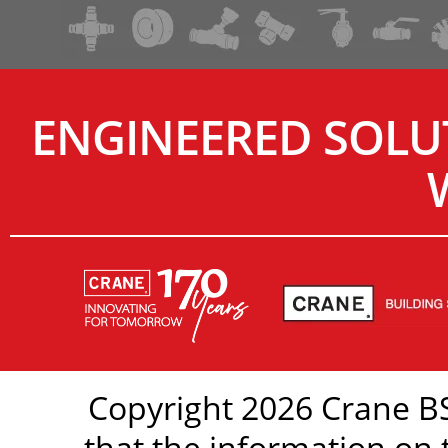
ENGINEERED SOLU
Copyright 2026 Crane BS
that the information on 