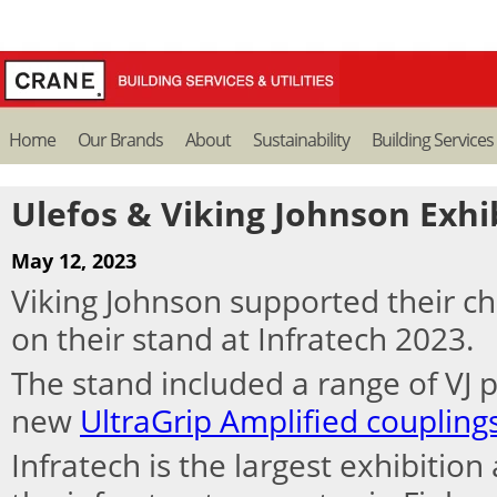
Home
Our Brands
About
Sustainability
Building Services
Ulefos & Viking Johnson Exhib
May 12, 2023
Viking Johnson supported their c
on their stand at Infratech 2023.
The stand included a range of VJ 
new
UltraGrip Amplified coupling
Infratech is the largest exhibitio