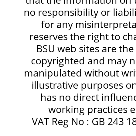
no responsibility or liabi
for any misinterpreta
reserves the right to c
BSU web sites are the
copyrighted and may no
manipulated without writ
illustrative purposes 
has no direct influen
working practices e
VAT Reg No : GB 243 18