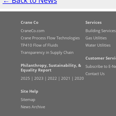
← Back to News
Crane Co
Services
CraneCo.com
Building Services
Crane Process Flow Technologies
Gas Utilities
TP410 Flow of Fluids
Water Utilities
Transparency in Supply Chain
Customer Servi
Philanthropy, Sustainability, &
Subscribe to E-N
Equality Report
Contact Us
2025
|
2023
|
2022
|
2021
|
2020
Site Help
Sitemap
News Archive