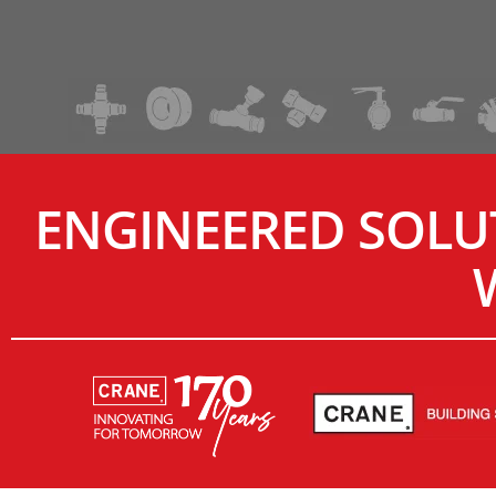
ENGINEERED SOLU