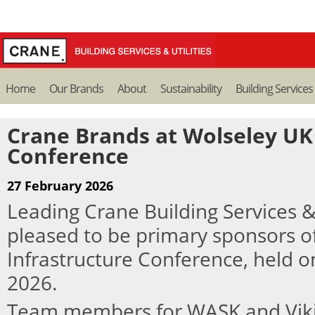
Home
Our Brands
About
Sustainability
Building Services
Crane Brands at Wolseley UK
Conference
27 February 2026
Leading Crane Building Services &
pleased to be primary sponsors o
Infrastructure Conference, held o
2026.
Team members for WASK and Vik