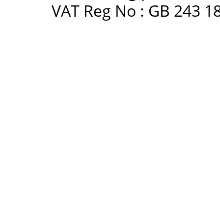
VAT Reg No : GB 243 18