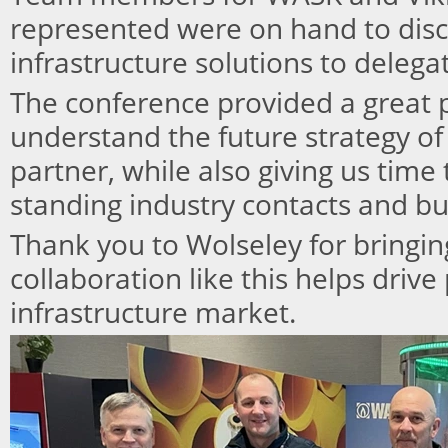
represented were on hand to disc
infrastructure solutions to delegat
The conference provided a great p
understand the future strategy of
partner, while also giving us time
standing industry contacts and bu
Thank you to Wolseley for bringing
collaboration like this helps drive
infrastructure market.