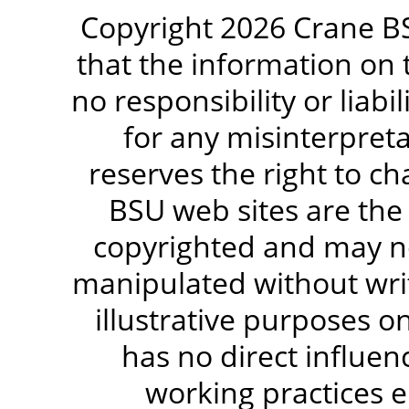
Copyright 2026 Crane BS
that the information on 
no responsibility or liabi
for any misinterpreta
reserves the right to c
BSU web sites are the
copyrighted and may no
manipulated without writ
illustrative purposes 
has no direct influen
working practices e