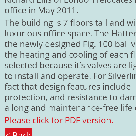
office in May 2011.
The building is 7 floors tall and w
luxurious office space. The Hatter
the newly designed Fig. 100 ball v
the heating and cooling of each f
selected because it’s valves are 
to install and operate. For Silverl
fact that design features include
protection, and resistance to dam
a long and maintenance-free life
Please click for PDF version.
< Back