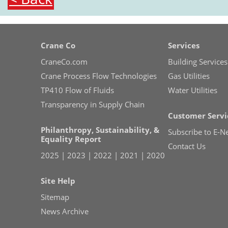
Crane Co
Services
CraneCo.com
Building Services
Crane Process Flow Technologies
Gas Utilities
TP410 Flow of Fluids
Water Utilities
Transparency in Supply Chain
Customer Servi
Philanthropy, Sustainability, &
Subscribe to E-N
Equality Report
Contact Us
2025
|
2023
|
2022
|
2021
|
2020
Site Help
Sitemap
News Archive