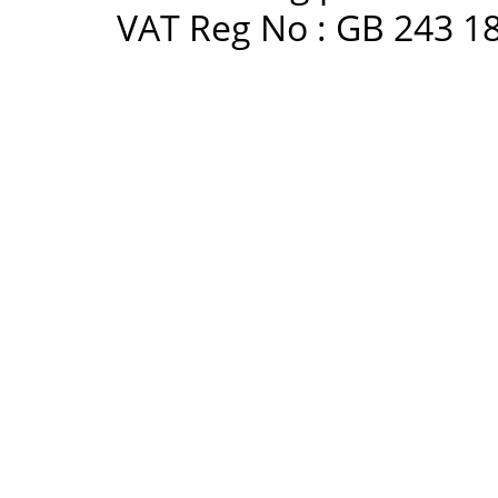
VAT Reg No : GB 243 18