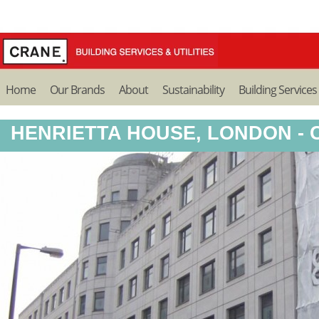
Home
Our Brands
About
Sustainability
Building Services
HENRIETTA HOUSE, LONDON -