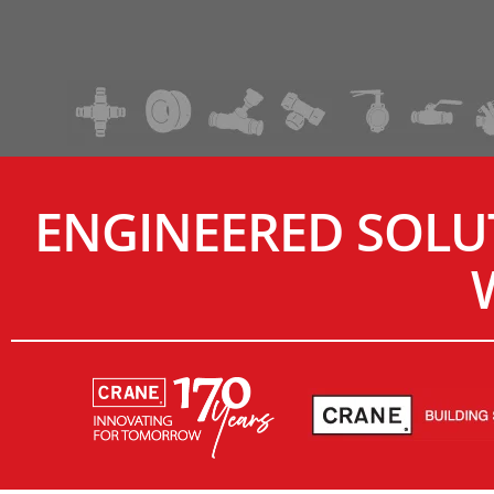
ENGINEERED SOLU