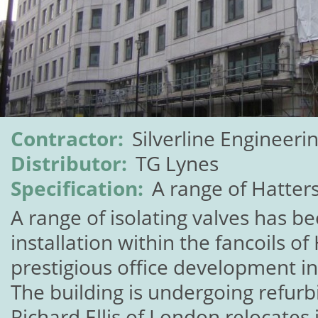
Contractor:
Silverline Engineeri
Distributor:
TG Lynes
Specification:
A range of Hatters
A range of isolating valves has be
installation within the fancoils o
prestigious office development i
The building is undergoing refur
Richard Ellis of London relocates