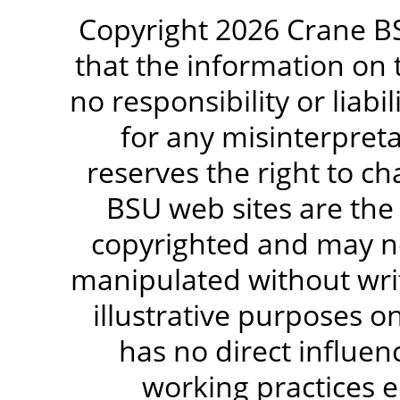
Copyright 2026 Crane BS
that the information on 
no responsibility or liabi
for any misinterpreta
reserves the right to c
BSU web sites are the
copyrighted and may no
manipulated without writ
illustrative purposes 
has no direct influen
working practices e