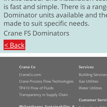
is fast and simple. There is a ran
Dominator units available and the
made to suit specific needs.
Crane FS Dominators
< Back
Crane Co
Services
CraneCo.com
Building Services
Crane Process Flow Technologies
Gas Utilities
TP410 Flow of Fluids
Water Utilities
Transparency in Supply Chain
Customer Servi
Philanthropy, Sustainability, &