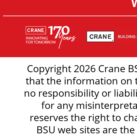
Copyright 2026 Crane BS
that the information on 
no responsibility or liabi
for any misinterpreta
reserves the right to c
BSU web sites are the