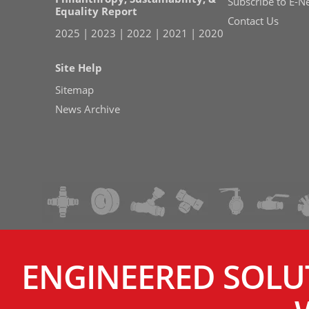
Subscribe to E-N
Equality Report
Contact Us
2025
|
2023
|
2022
|
2021
|
2020
Site Help
Sitemap
News Archive
ENGINEERED SOLU