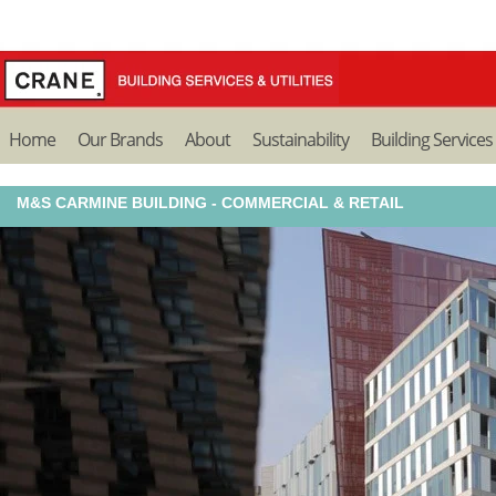
Home
Our Brands
About
Sustainability
Building Services
M&S CARMINE BUILDING - COMMERCIAL & RETAIL