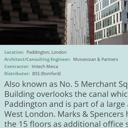
Location:
Paddington, London
Architect/Consulting Engineer:
Mossessian & Partners
Contractor:
Imtech Meica
Distributor:
BSS (Romford)
Also known as No. 5 Merchant Sq
Building overlooks the canal whi
Paddington and is part of a large
West London. Marks & Spencers h
the 15 floors as additional office 