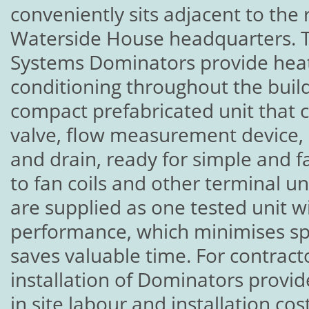
conveniently sits adjacent to the r
Waterside House headquarters. T
Systems Dominators provide heati
conditioning throughout the build
compact prefabricated unit that 
valve, flow measurement device, 
and drain, ready for simple and f
to fan coils and other terminal u
are supplied as one tested unit 
performance, which minimises spe
saves valuable time. For contract
installation of Dominators provid
in site labour and installation c