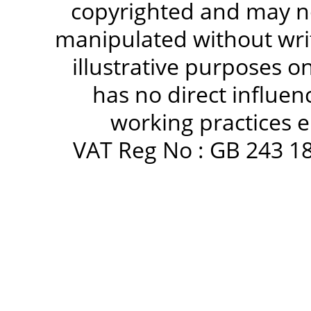
copyrighted and may no
manipulated without writ
illustrative purposes 
has no direct influen
working practices e
VAT Reg No : GB 243 18