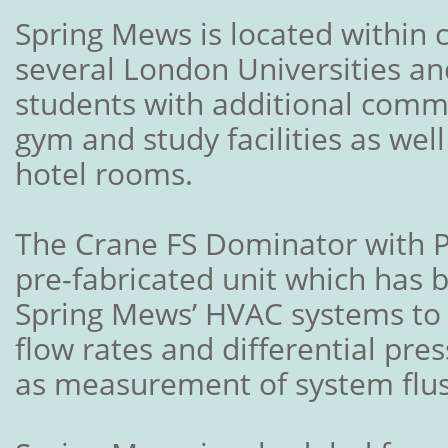
Spring Mews is located within c
several London Universities an
students with additional comm
gym and study facilities as wel
hotel rooms.
The Crane FS Dominator with P
pre-fabricated unit which has b
Spring Mews’ HVAC systems to 
flow rates and differential pres
as measurement of system flus