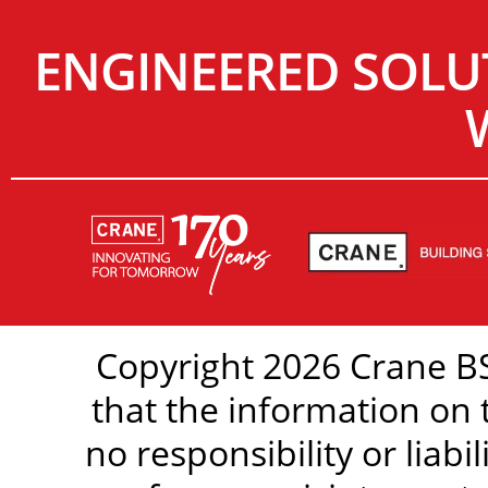
ENGINEERED SOLU
Copyright 2026 Crane BS
that the information on 
no responsibility or liabi