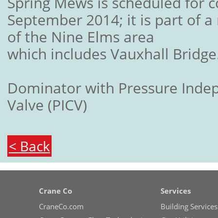
Spring Mews is scheduled for c
September 2014; it is part of a
of the Nine Elms area
which includes Vauxhall Bridge
Dominator with Pressure Inde
Valve (PICV)
< Back
Crane Co
Services
CraneCo.com
Building Services