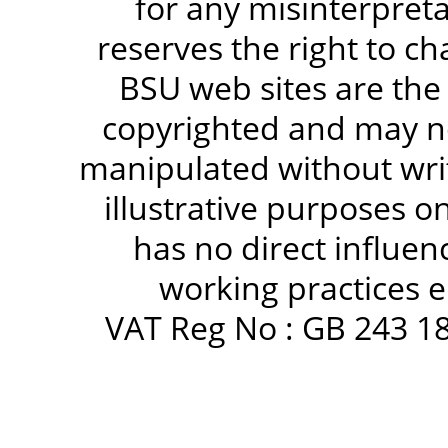
for any misinterpreta
reserves the right to c
BSU web sites are the
copyrighted and may no
manipulated without writ
illustrative purposes 
has no direct influen
working practices e
VAT Reg No : GB 243 18