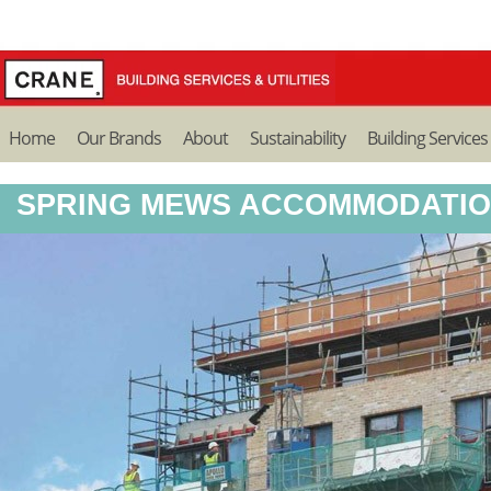
Home
Our Brands
About
Sustainability
Building Services
SPRING MEWS ACCOMMODATIO