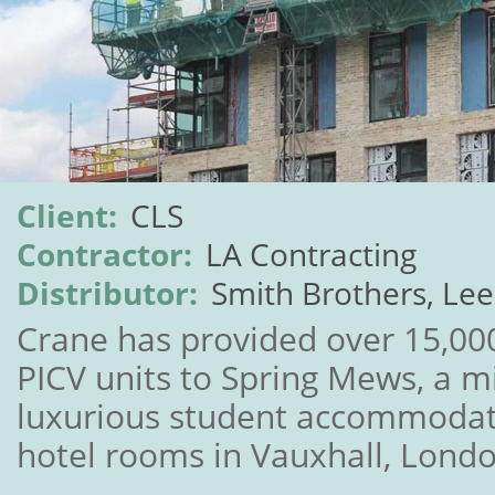
Client:
CLS
Contractor:
LA Contracting
Distributor:
Smith Brothers, Le
Crane has provided over 15,00
PICV units to Spring Mews, a 
luxurious student accommodat
hotel rooms in Vauxhall, Londo