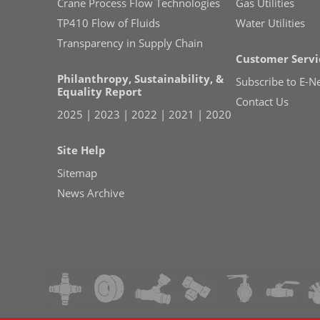
Crane Process Flow Technologies
Gas Utilities
TP410 Flow of Fluids
Water Utilities
Transparency in Supply Chain
Customer Servi
Philanthropy, Sustainability, &
Subscribe to E-N
Equality Report
Contact Us
2025
|
2023
|
2022
|
2021
|
2020
Site Help
Sitemap
News Archive