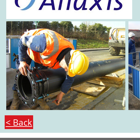
< Back