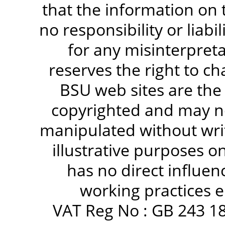
that the information on 
no responsibility or liabi
for any misinterpreta
reserves the right to c
BSU web sites are the
copyrighted and may no
manipulated without writ
illustrative purposes 
has no direct influen
working practices e
VAT Reg No : GB 243 18