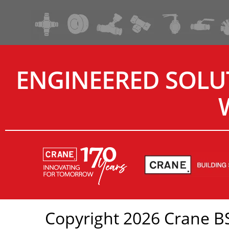
ENGINEERED SOLU
Copyright 2026 Crane BS