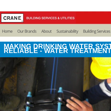
Home
Our Brands
About
Sustainability
Building Services
MAKING DRINKING WATER SYS
RELIABLE - WATER TREATMEN