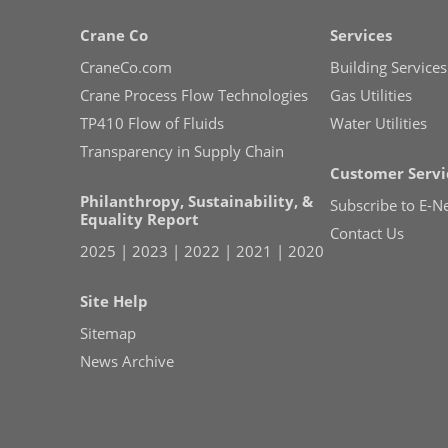
Crane Co
Services
CraneCo.com
Building Services
Crane Process Flow Technologies
Gas Utilities
TP410 Flow of Fluids
Water Utilities
Transparency in Supply Chain
Customer Servi
Philanthropy, Sustainability, &
Subscribe to E-N
Equality Report
Contact Us
2025
|
2023
|
2022
|
2021
|
2020
Site Help
Sitemap
News Archive