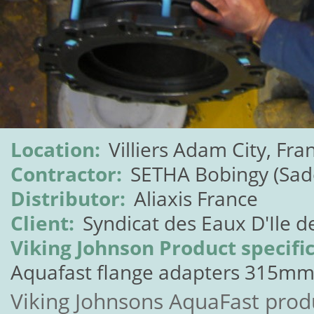
Location:
Villiers Adam City, Fra
Contractor:
SETHA Bobingy (Sad
Distributor:
Aliaxis France
Client:
Syndicat des Eaux D'Ile d
Viking Johnson Product specific
Aquafast flange adapters 315mm
Viking Johnsons AquaFast prod