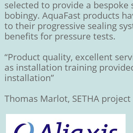
selected to provide a bespoke 
bobingy. AquaFast products ha
to their progressive sealing s
benefits for pressure tests.
“Product quality, excellent ser
as installation training provide
installation”
Thomas Marlot, SETHA projec