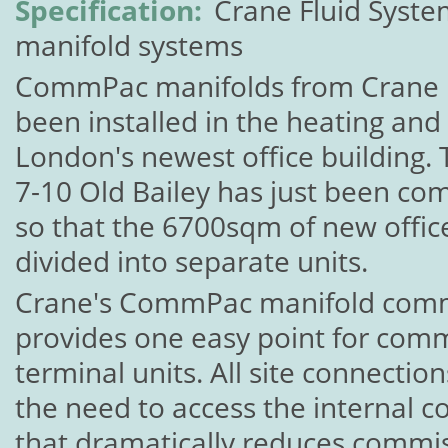
Specification:
Crane Fluid Syst
manifold systems
CommPac manifolds from Crane F
been installed in the heating and
London's newest office building. 
7-10 Old Bailey has just been co
so that the 6700sqm of new offic
divided into separate units.
Crane's CommPac manifold comm
provides one easy point for comm
terminal units. All site connecti
the need to access the internal 
that dramatically reduces commis