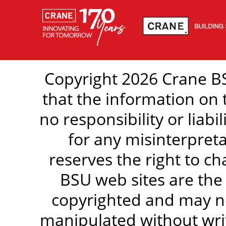
Copyright 2026 Crane BS
that the information on 
no responsibility or liabi
for any misinterpreta
reserves the right to c
BSU web sites are the
copyrighted and may no
manipulated without writ