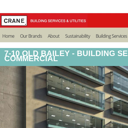
Home
Our Brands
About
Sustainability
Building Services
7-10 OLD BAILEY - BUILDING SE
COMMERCIAL