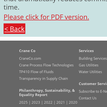
time.
Please click for PDF version.
< Back
Crane Co
Services
CraneCo.com
Building Services
Crane Process Flow Technologies
Gas Utilities
TP410 Flow of Fluids
Water Utilities
Transparency in Supply Chain
Customer Servi
Philanthropy, Sustainability, &
Subscribe to E-N
Equality Report
Contact Us
2025
|
2023
|
2022
|
2021
|
2020