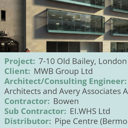
Project:
7-10 Old Bailey, London
Client:
MWB Group Ltd
Architect/Consulting Engineer:
Architects and Avery Associates A
Contractor:
Bowen
Sub Contractor:
EI.WHS Ltd
Distributor:
Pipe Centre (Bermo