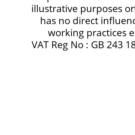
illustrative purposes 
has no direct influen
working practices e
VAT Reg No : GB 243 18