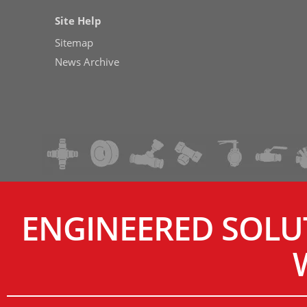
Site Help
Sitemap
News Archive
ENGINEERED SOLU