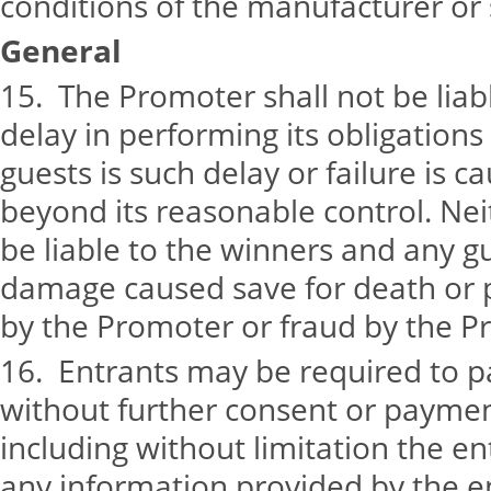
conditions of the manufacturer or s
General
15. The Promoter shall not be liabl
delay in performing its obligation
guests is such delay or failure is 
beyond its reasonable control. Nei
be liable to the winners and any gu
damage caused save for death or p
by the Promoter or fraud by the P
16. Entrants may be required to par
without further consent or payment
including without limitation the en
any information provided by the e