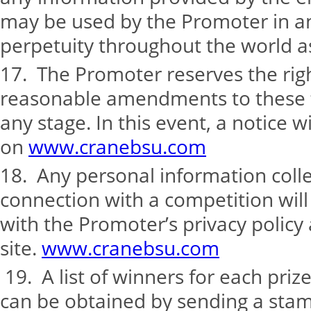
may be used by the Promoter in an
perpetuity throughout the world as
17. The Promoter reserves the rig
reasonable amendments to these t
any stage. In this event, a notice w
on
www.cranebsu.com
18. Any personal information coll
connection with a competition wil
with the Promoter’s privacy policy
site.
www.cranebsu.com
19. A list of winners for each pri
can be obtained by sending a st