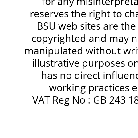
for any misinterpreta
reserves the right to c
BSU web sites are the
copyrighted and may no
manipulated without writ
illustrative purposes 
has no direct influen
working practices e
VAT Reg No : GB 243 18