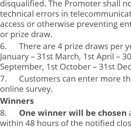
disqualified. The Promoter shall n
technical errors in telecommunicat
access or otherwise preventing en
or prize draw.
6. There are 4 prize draws per ye
January – 31st March, 1st April – 30
September, 1st October – 31st De
7. Customers can enter more th
online survey.
Winners
8.
One winner will be chosen
a
within 48 hours of the notified clo