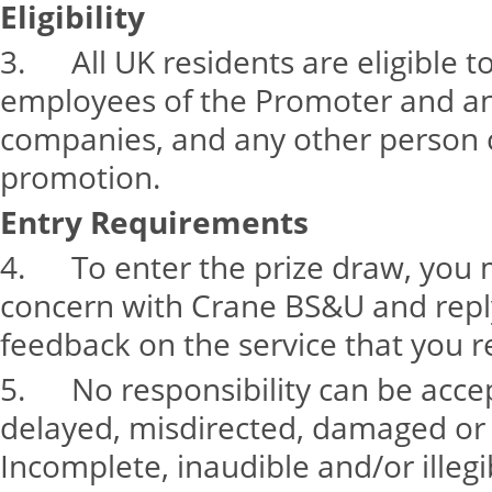
Eligibility
3. All UK residents are eligible t
employees of the Promoter and any
companies, and any other person 
promotion.
Entry Requirements
4. To enter the prize draw, you 
concern with Crane BS&U and reply
feedback on the service that you r
5. No responsibility can be accept
delayed, misdirected, damaged or
Incomplete, inaudible and/or illegib