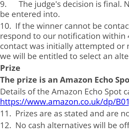
9. The judge's decision is final. 
be entered into.
10. If the winner cannot be conta
respond to our notification within
contact was initially attempted or 
we will be entitled to select an alt
Prize
The prize is an Amazon Echo Spo
Details of the Amazon Echo Spot 
https://www.amazon.co.uk/dp/B0
11. Prizes are as stated and are n
12. No cash alternatives will be o