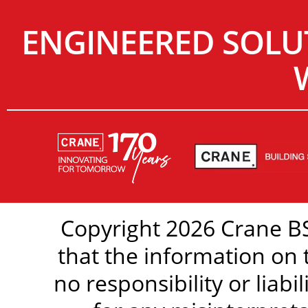
ENGINEERED SOLU
Copyright 2026 Crane BS
that the information on 
no responsibility or liabi