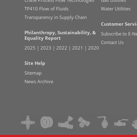
TP410 Flow of Fluids
Water Utilities
Transparency in Supply Chain
Customer Servi
Philanthropy, Sustainability, &
Subscribe to E-N
Equality Report
Contact Us
2025
|
2023
|
2022
|
2021
|
2020
Site Help
Sitemap
News Archive