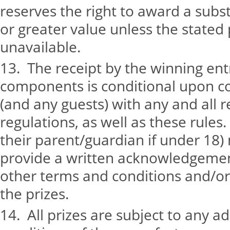
reserves the right to award a subst
or greater value unless the stated
unavailable.
13. The receipt by the winning entr
components is conditional upon c
(and any guests) with any and all r
regulations, as well as these rules
their parent/guardian if under 18)
provide a written acknowledgemen
other terms and conditions and/or 
the prizes.
14. All prizes are subject to any a