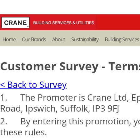
Home
Our Brands
About
Sustainability
Building Services
Customer Survey - Term
< Back to Survey
1. The Promoter is Crane Ltd, Ep
Road, Ipswich, Suffolk, IP3 9FJ
2. By entering this promotion, y
these rules.