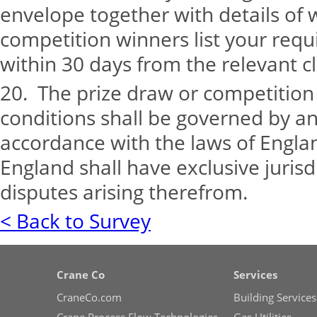
envelope together with details of 
competition winners list your requ
within 30 days from the relevant c
20. The prize draw or competitio
conditions shall be governed by a
accordance with the laws of Engla
England shall have exclusive jurisdi
disputes arising therefrom.
< Back to Survey
Crane Co
Services
CraneCo.com
Building Services
Crane Process Flow Technologies
Gas Utilities