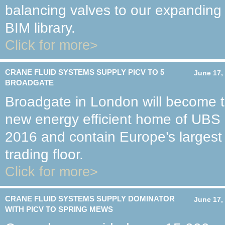
balancing valves to our expanding
BIM library.
Click for more>
CRANE FLUID SYSTEMS SUPPLY PICV TO 5
June 17,
BROADGATE
Broadgate in London will become 
new energy efficient home of UBS 
2016 and contain Europe’s largest
trading floor.
Click for more>
CRANE FLUID SYSTEMS SUPPLY DOMINATOR
June 17,
WITH PICV TO SPRING MEWS