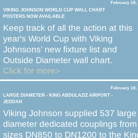
February 18,
VIKING JOHNSON WORLD CUP WALL CHART
POSTERS NOW AVAILABLE
Keep track of all the action at this
year's World Cup with Viking
Johnsons’ new fixture list and
Outside Diameter wall chart.
Click for more>
February 18,
LARGE DIAMETER - KING ABDULAZIZ AIRPORT -
JEDDAH
Viking Johnson supplied 537 large
diameter dedicated couplings from
sizes DN850 to DN1200 to the Kin