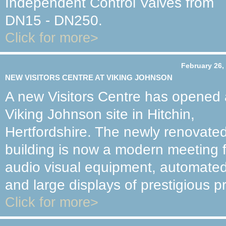
Independent Control Valves from
DN15 - DN250.
Click for more>
February 26,
NEW VISITORS CENTRE AT VIKING JOHNSON
A new Visitors Centre has opened 
Viking Johnson site in Hitchin,
Hertfordshire. The newly renovate
building is now a modern meeting fac
audio visual equipment, automated
and large displays of prestigious pr
Click for more>