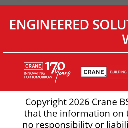
ENGINEERED SOLU
Copyright 2026 Crane BS
that the information on 
no responsibility or liabi