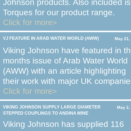
Johnson products. Also included 
Torques for our product range.
Click for more>
VJ FEATURE IN ARAB WATER WORLD (AWW)
May 21,
Viking Johnson have featured in th
months issue of Arab Water World
(AWW) with an article highlighting
their work with major UK companie
Click for more>
VIKING JOHNSON SUPPLY LARGE DIAMETER
May 2,
STEPPED COUPLINGS TO ANDINA MINE
Viking Johnson has supplied 116