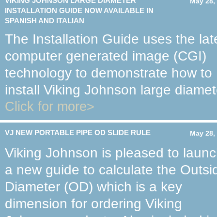
VIKING JOHNSON LARGE DIAMETER
May 28,
INSTALLATION GUIDE NOW AVAILABLE IN
SPANISH AND ITALIAN
The Installation Guide uses the lat
computer generated image (CGI)
technology to demonstrate how to
install Viking Johnson large diamet
Click for more>
VJ NEW PORTABLE PIPE OD SLIDE RULE
May 28,
Viking Johnson is pleased to laun
a new guide to calculate the Outsi
Diameter (OD) which is a key
dimension for ordering Viking