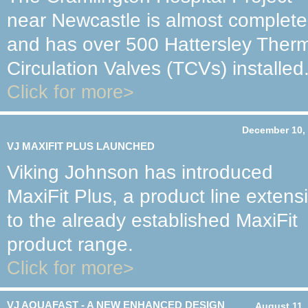
near Newcastle is almost complete
and has over 500 Hattersley Ther
Circulation Valves (TCVs) installed
Click for more>
December 10,
VJ MAXIFIT PLUS LAUNCHED
Viking Johnson has introduced
MaxiFit Plus, a product line extens
to the already established MaxiFit
product range.
Click for more>
VJ AQUAFAST - A NEW ENHANCED DESIGN
August 11,