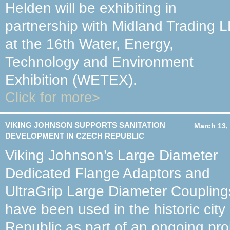
Helden will be exhibiting in
partnership with Midland Trading 
at the 16th Water, Energy,
Technology and Environment
Exhibition (WETEX).
Click for more>
VIKING JOHNSON SUPPORTS SANITATION
March 13,
DEVELOPMENT IN CZECH REPUBLIC
Viking Johnson’s Large Diameter
Dedicated Flange Adaptors and
UltraGrip Large Diameter Coupling
have been used in the historic cit
Republic as part of an ongoing pro