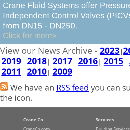
Crane Fluid Systems offer Pressur
Independent Control Valves (PICV
from DN15 - DN250.
Click for more>
View our News Archive -
2023
2
2019
2018
2017
2016
2015
2011
2010
2009
We have an
RSS feed
you can sub
the icon.
Crane Co
Services
CraneCo.com
Building Services