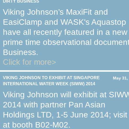
DIRTY BUSINESS
Viking Johnson’s MaxiFit and
EasiClamp and WASK's Aquastop
have all recently featured in a new
prime time observational document
Business.
Click for more>
VIKING JOHNSON TO EXHIBIT AT SINGAPORE
May 31,
INTERNATIONAL WATER WEEK (SIWW) 2014
Viking Johnson will exhibit at SIW
2014 with partner Pan Asian
Holdings LTD, 1-5 June 2014; visit
at booth B02-M02.