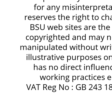
for any misinterpreta
reserves the right to c
BSU web sites are the
copyrighted and may no
manipulated without writ
illustrative purposes 
has no direct influen
working practices e
VAT Reg No : GB 243 18