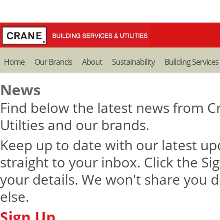
Home
Our Brands
About
Sustainability
Building Services
News
Find below the latest news from Cr
Utilties and our brands.
Keep up to date with our latest u
straight to your inbox. Click the S
your details. We won't share you d
else.
Sign Up