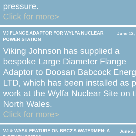
pressure.
Click for more>
VJ FLANGE ADAPTOR FOR WYLFA NUCLEAR
June 12,
POWER STATION
Viking Johnson has supplied a
bespoke Large Diameter Flange
Adaptor to Doosan Babcock Ener
LTD, which has been installed as 
work at the Wylfa Nuclear Site on t
North Wales.
Click for more>
VJ & WASK FEATURE ON BBC2'S WATERMEN: A
June 2,