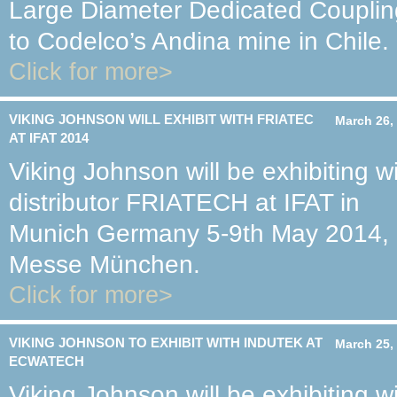
Large Diameter Dedicated Couplin
to Codelco’s Andina mine in Chile.
Click for more>
VIKING JOHNSON WILL EXHIBIT WITH FRIATEC
March 26,
AT IFAT 2014
Viking Johnson will be exhibiting w
distributor FRIATECH at IFAT in
Munich Germany 5-9th May 2014,
Messe München.
Click for more>
VIKING JOHNSON TO EXHIBIT WITH INDUTEK AT
March 25,
ECWATECH
Viking Johnson will be exhibiting w