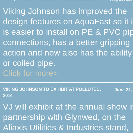
Viking Johnson has improved the
design features on AquaFast so it 
is easier to install on PE & PVC pi
connections, has a better gripping
action and now also has the ability
or coiled pipe.
Click for more>
VIKING JOHNSON TO EXHIBIT AT POLLUTEC,
June 24,
2014
VJ will exhibit at the annual show i
partnership with Glynwed, on the
Aliaxis Utilities & Industries stand,