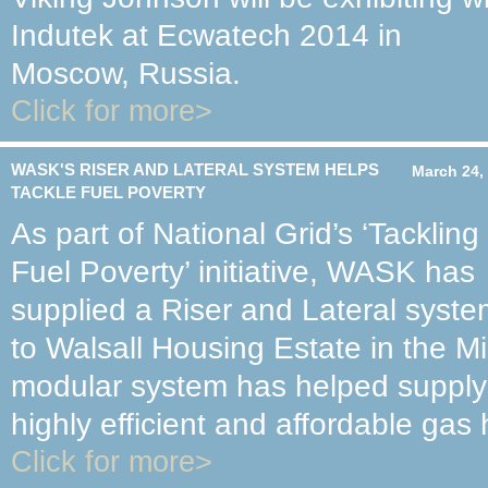
Indutek at Ecwatech 2014 in
Moscow, Russia.
Click for more>
WASK'S RISER AND LATERAL SYSTEM HELPS
March 24,
TACKLE FUEL POVERTY
As part of National Grid’s ‘Tackling
Fuel Poverty’ initiative, WASK has
supplied a Riser and Lateral syst
to Walsall Housing Estate in the M
modular system has helped supply a
highly efficient and affordable gas
Click for more>