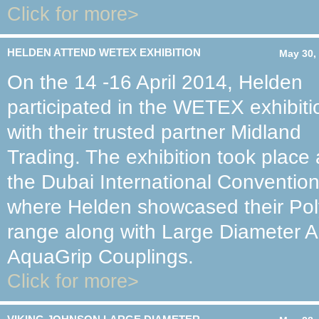
Click for more>
HELDEN ATTEND WETEX EXHIBITION
May 30,
On the 14 -16 April 2014, Helden
participated in the WETEX exhibiti
with their trusted partner Midland
Trading. The exhibition took place 
the Dubai International Convention
where Helden showcased their Pol
range along with Large Diameter A
AquaGrip Couplings.
Click for more>