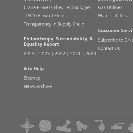
Crane Process Flow Technologies
Gas Utilities
TP410 Flow of Fluids
Water Utilities
Transparency in Supply Chain
Customer Servi
Philanthropy, Sustainability, &
Subscribe to E-N
Equality Report
Contact Us
2025
|
2023
|
2022
|
2021
|
2020
Site Help
Sitemap
News Archive