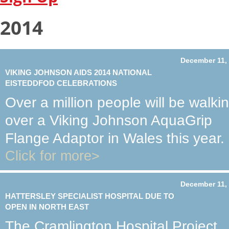
2014
December 11,
VIKING JOHNSON AIDS 2014 NATIONAL
EISTEDDFOD CELEBRATIONS
Over a million people will be walki
over a Viking Johnson AquaGrip
Flange Adaptor in Wales this year.
Click for more>
December 11,
HATTERSLEY SPECIALIST HOSPITAL DUE TO
OPEN IN NORTH EAST
The Cramlington Hospital Project