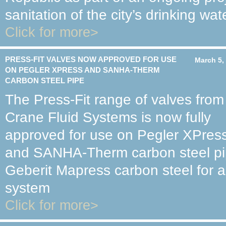
sanitation of the city’s drinking wate
Click for more>
PRESS-FIT VALVES NOW APPROVED FOR USE
March 5,
ON PEGLER XPRESS AND SANHA-THERM
CARBON STEEL PIPE
The Press-Fit range of valves from
Crane Fluid Systems is now fully
approved for use on Pegler XPres
and SANHA-Therm carbon steel pipe
Geberit Mapress carbon steel for a
system
Click for more>