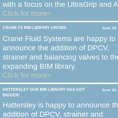
with a focus on the UltraGrip and
Click for more>
CRANE FS BIM LIBRARY GROWS
June 18,
Crane Fluid Systems are happy to
announce the addition of DPCV,
strainer and balancing valves to th
expanding BIM library.
Click for more>
HATTERSLEY OUR BIM LIBRARY HAS GOT
June 18,
BIGGER!
Hattersley is happy to announce t
addition of DPCV, strainer and