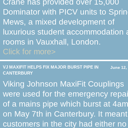
Crane has provided over 15,000
Dominator with PICV units to Spri
Mews, a mixed development of
luxurious student accommodation a
rooms in Vauxhall, London.
Click for more>
VJ MAXIFIT HELPS FIX MAJOR BURST PIPE IN
June 12,
CANTERBURY
Viking Johnson MaxiFit Couplings
were used for the emergency repai
of a mains pipe which burst at 4a
on May 7th in Canterbury. It mean
customers in the city had either no