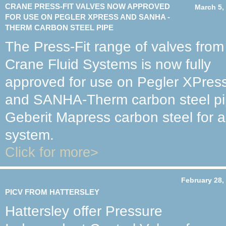
CRANE PRESS-FIT VALVES NOW APPROVED
March 5,
FOR USE ON PEGLER XPRESS AND SANHA -
THERM CARBON STEEL PIPE
The Press-Fit range of valves from
Crane Fluid Systems is now fully
approved for use on Pegler XPres
and SANHA-Therm carbon steel pipe
Geberit Mapress carbon steel for a
system.
Click for more>
February 28,
PICV FROM HATTERSLEY
Hattersley offer Pressure