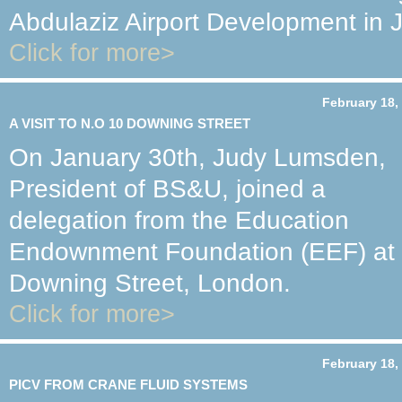
Abdulaziz Airport Development in 
Click for more>
February 18,
A VISIT TO N.O 10 DOWNING STREET
On January 30th, Judy Lumsden,
President of BS&U, joined a
delegation from the Education
Endownment Foundation (EEF) at a
Downing Street, London.
Click for more>
February 18,
PICV FROM CRANE FLUID SYSTEMS