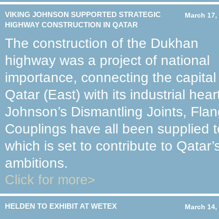
VIKING JOHNSON SUPPORTED STRATEGIC
March 17,
HIGHWAY CONSTRUCTION IN QATAR
The construction of the Dukhan
highway was a project of national
importance, connecting the capital
Qatar (East) with its industrial hear
Johnson’s Dismantling Joints, Fla
Couplings have all been supplied t
which is set to contribute to Qatar’
ambitions.
Click for more>
HELDEN TO EXHIBIT AT WETEX
March 14,